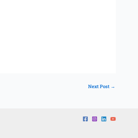
Next Post
→