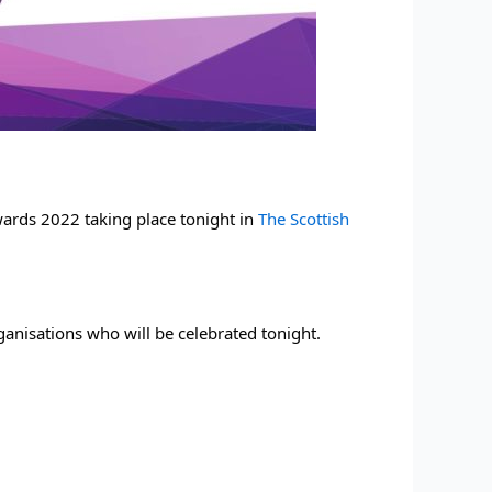
wards 2022 taking place tonight in 
The Scottish 
rganisations who will be celebrated tonight.