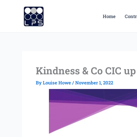
Skip
to
Home
Contr
content
Kindness & Co CIC up 
By
Louise Howe
/
November 1, 2022