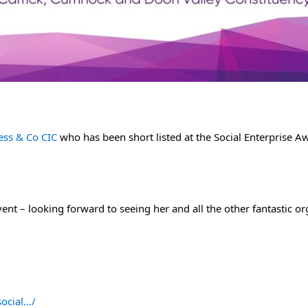
ess & Co CIC
 who has been short listed at the Social Enterprise A
event – looking forward to seeing her and all the other fantastic o
social…/