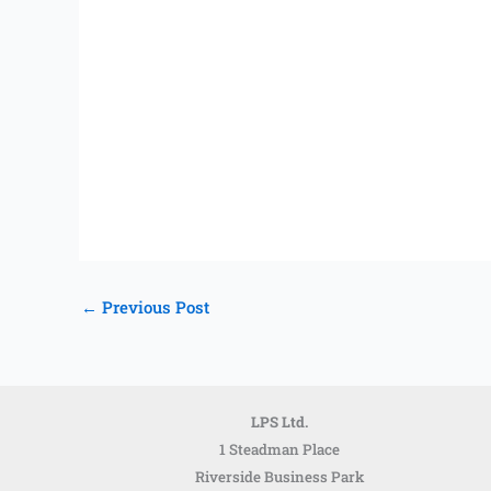
←
Previous Post
LPS Ltd.
1 Steadman Place
Riverside Business Park