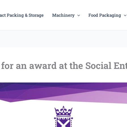
act Packing & Storage
Machinery
Food Packaging
for an award at the Social E