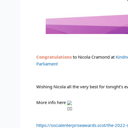
Congratulations 
to Nicola Cramond at 
Kindn
Parliament
Wishing Nicola all the very best for tonight’s 
More info here 
https://socialenterpriseawards.scot/the-2022-