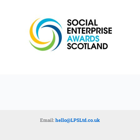
Email:
hello@LPSLtd.co.uk