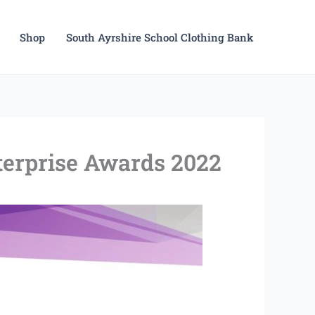
Shop
South Ayrshire School Clothing Bank
nterprise Awards 2022