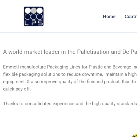
Skip
to
Home
Contr
content
A world market leader in the Palletisation and De-Pal
Emmeti manufacture Packaging Lines for Plastic and Beverage ind
flexible packaging solutions to reduce downtime, maintain a high e
equipment, & also improve quality of the finished product, thus to
quick pay off.
Thanks to consolidated experience and the high quality standard