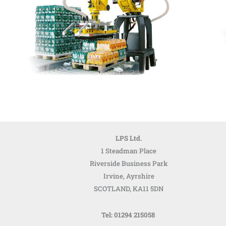
LPS Ltd.
1 Steadman Place
Riverside Business Park
Irvine, Ayrshire
SCOTLAND,
KA11 5DN
Tel: 01294 215058