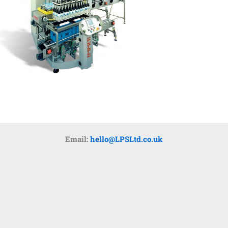
Email:
hello@LPSLtd.co.uk