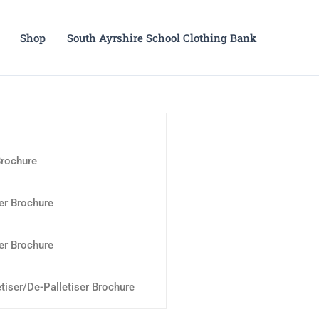
Shop
South Ayrshire School Clothing Bank
Brochure
er Brochure
er Brochure
tiser/De-Palletiser Brochure