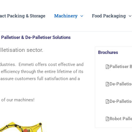
act Packing & Storage
Machinery
Food Packaging
Palletiser & De-Palletiser Solutions
letisation sector.
Brochures
ustries. Emmeti offers cost effective and
Palletiser 
fficiency through the entire lifetime of its
 assure customers full satisfaction and a
De-Palletis
s of our machines!
De-Palletis
Robot Palle