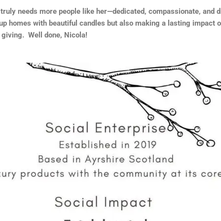
 truly needs more people like her—dedicated, compassionate, and d
 up homes with beautiful candles but also making a lasting impact on
 giving. Well done, Nicola!