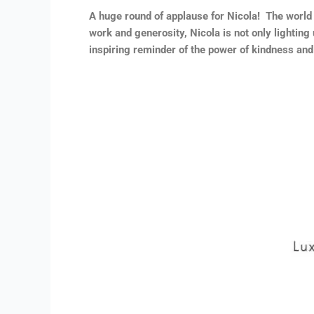
A huge round of applause for Nicola! The world
work and generosity, Nicola is not only lighting
inspiring reminder of the power of kindness and