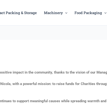
act Packing & Storage
Machinery
Food Packaging
ositive impact in the community, thanks to the vision of our Manag
ola, with a powerful mission: to raise funds for Charities through 
continues to support meaningful causes while spreading warmth and 