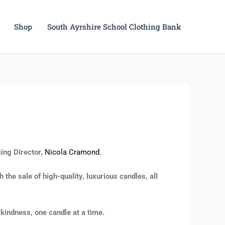
Shop
South Ayrshire School Clothing Bank
ing Director,
Nicola Cramond.
the sale of high-quality, luxurious candles, all
kindness, one candle at a time.