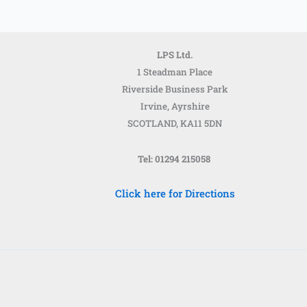
LPS Ltd.
1 Steadman Place
Riverside Business Park
Irvine, Ayrshire
SCOTLAND,
KA11 5DN
Tel: 01294 215058
Click here for Directions