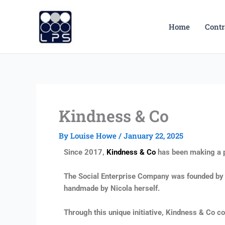
Skip
to
Home
Contr
content
Kindness & Co
By
Louise Howe
/
January 22, 2025
Since 2017,
Kindness & Co
has been making a p
The Social Enterprise Company was founded by Nic
handmade by Nicola herself.
Through this unique initiative, Kindness & Co 