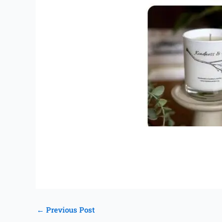
←
Previous Post