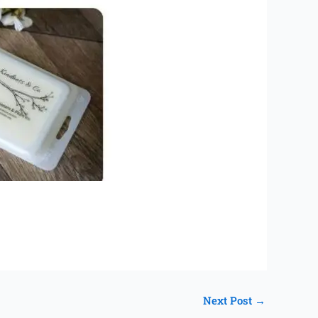
Next Post
→