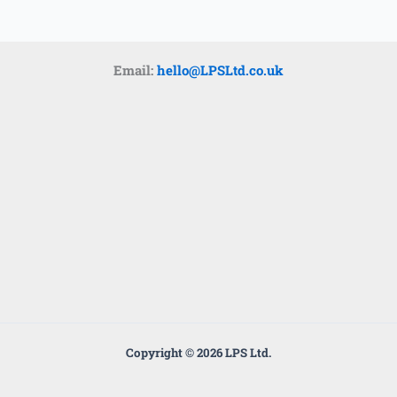
k
a
m
Email:
hello@LPSLtd.co.uk
Copyright © 2026 LPS Ltd.