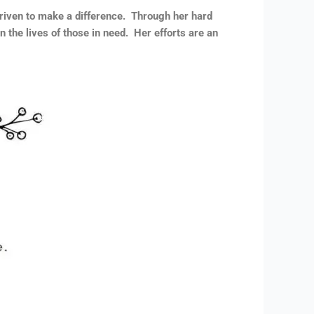
riven to make a difference. Through her hard
 the lives of those in need. Her efforts are an