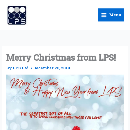
Skip
to
Menu
content
Merry Christmas from LPS!
By
LPS Ltd.
/
December 20, 2019