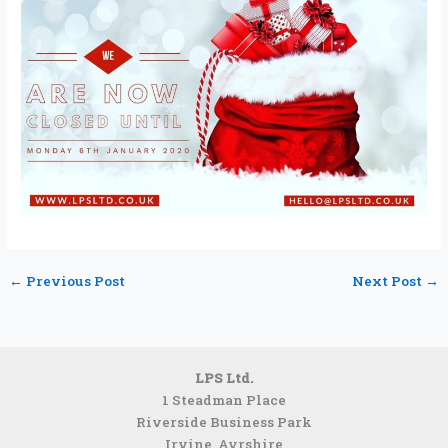
←
Previous Post
Next Post
→
LPS Ltd.
1 Steadman Place
Riverside Business Park
Irvine, Ayrshire