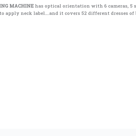
LING MACHINE
has optical orientation with 6 cameras, 5 
 apply neck label….and it covers 52 different dresses of bo