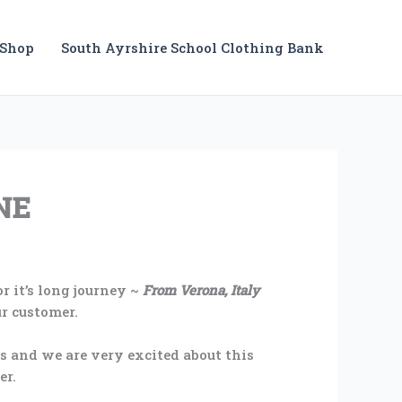
Shop
South Ayrshire School Clothing Bank
NE
r it’s long journey ~
From Verona, Italy
ur customer.
es and we are very excited about this
er.