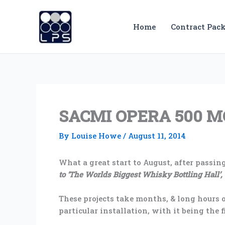
Skip
to
Home
Contract Pack
content
SACMI OPERA 500 
By
Louise Howe
/
August 11, 2014
What a great start to August, after passing
to ‘The Worlds Biggest Whisky Bottling Hall’,
These projects take months, & long hours o
particular installation, with it being the 