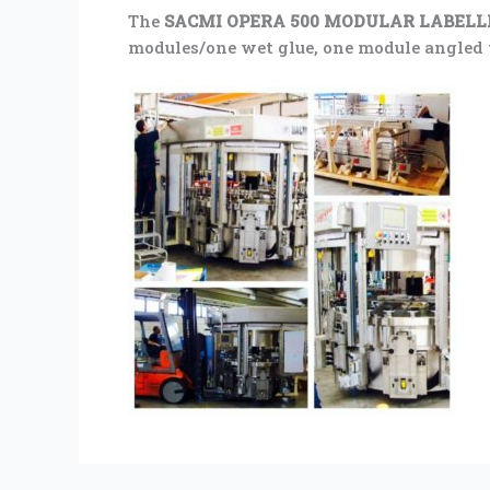
The
SACMI OPERA 500 MODULAR LABEL
modules/one wet glue, one module angled to