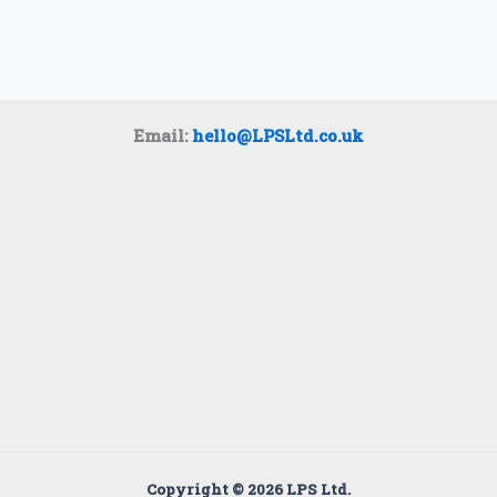
Email:
hello@LPSLtd.co.uk
Copyright © 2026 LPS Ltd.