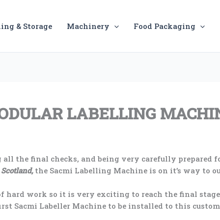
ing & Storage
Machinery
Food Packaging
MODULAR LABELLING MACHI
 all the final checks, and being very carefully prepared fo
 Scotland,
the Sacmi Labelling Machine is on it’s way to o
f hard work so it is very exciting to reach the final stag
first Sacmi Labeller Machine to be installed to this custom