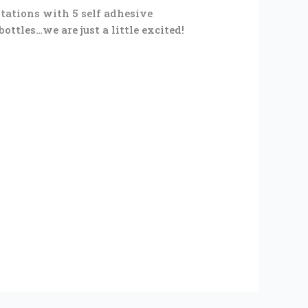
stations with 5 self adhesive
ttles…we are just a little excited!