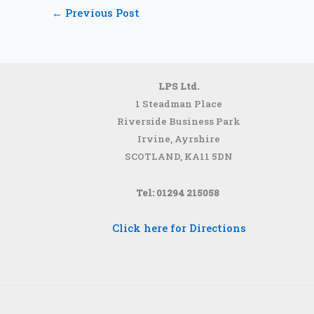
←
Previous Post
LPS Ltd.
1 Steadman Place
Riverside Business Park
Irvine, Ayrshire
SCOTLAND,
KA11 5DN
Tel: 01294 215058
Click here for Directions