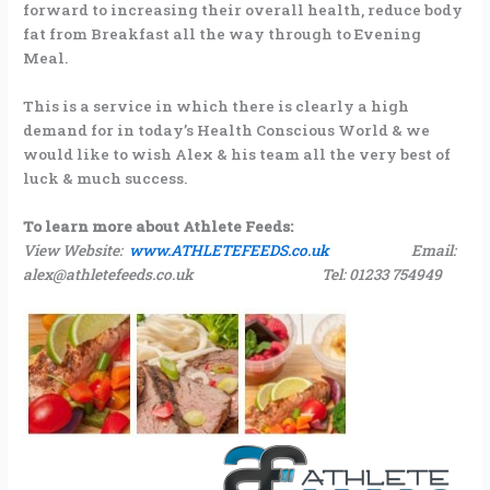
forward to increasing their overall health, reduce body
fat from Breakfast all the way through to Evening
Meal.
This is a service in which there is clearly a high
demand for in today’s Health Conscious World & we
would like to wish Alex & his team all the very best of
luck & much success.
To learn more about Athlete Feeds:
View Website:
www.ATHLETEFEEDS.co.uk
Email:
alex@athletefeeds.co.uk Tel: 01233 754949