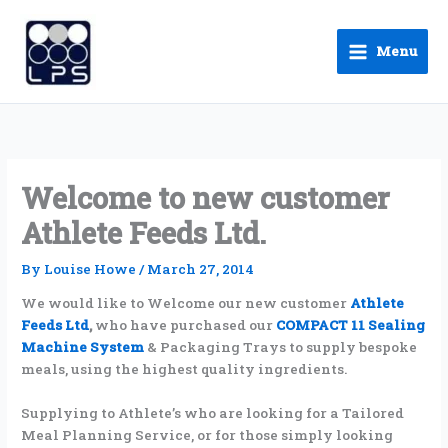
Skip
to
Menu
content
Welcome to new customer
Athlete Feeds Ltd.
By
Louise Howe
/
March 27, 2014
We would like to Welcome our new customer
Athlete
Feeds Ltd
,
who have purchased our
COMPACT 11 Sealing
Machine System
& Packaging Trays to supply bespoke
meals, using the highest quality ingredients.
Supplying to Athlete’s who are looking for a Tailored
Meal Planning Service, or for those simply looking