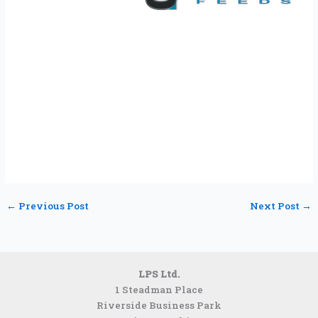
←
Previous Post
Next Post
→
LPS Ltd.
1 Steadman Place
Riverside Business Park