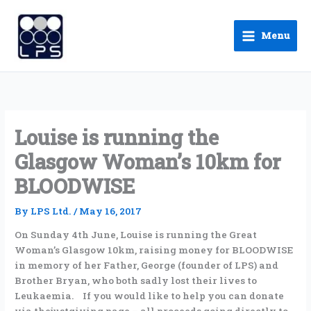
Skip
to
Menu
content
Louise is running the
Glasgow Woman’s 10km for
BLOODWISE
By
LPS Ltd.
/
May 16, 2017
On Sunday 4th June, Louise is running the Great
Woman’s Glasgow 10km, raising money for BLOODWISE
in memory of her Father, George (founder of LPS) and
Brother Bryan, who both sadly lost their lives to
Leukaemia. If you would like to help you can donate