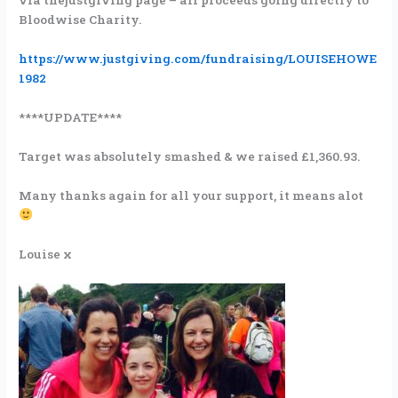
via thejustgiving page – all proceeds going directly to
Bloodwise Charity.
https://www.justgiving.com/fundraising/LOUISEHOWE
1982
****UPDATE****
Target was absolutely smashed & we raised £1,360.93.
Many thanks again for all your support, it means alot
Louise x