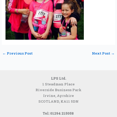
←
Previous Post
Next Post
→
LPS Ltd.
1 Steadman Place
Riverside Business Park
Irvine, Ayrshire
SCOTLAND,
KA11 5DN
Tel: 01294 215058