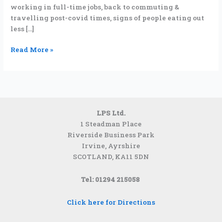
working in full-time jobs, back to commuting &
travelling post-covid times, signs of people eating out
less […]
Read More »
LPS Ltd.
1 Steadman Place
Riverside Business Park
Irvine, Ayrshire
SCOTLAND,
KA11 5DN
Tel: 01294 215058
Click here for Directions