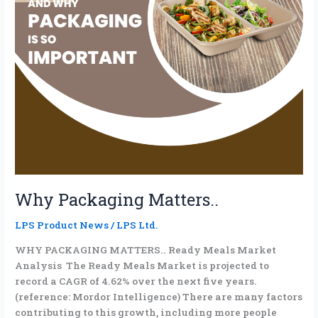
Why Packaging Matters..
LPS Product News
/
LPS Ltd.
WHY PACKAGING MATTERS.. Ready Meals Market
Analysis The Ready Meals Market is projected to
record a CAGR of 4.62% over the next five years.
(reference: Mordor Intelligence) There are many factors
contributing to this growth, including more people