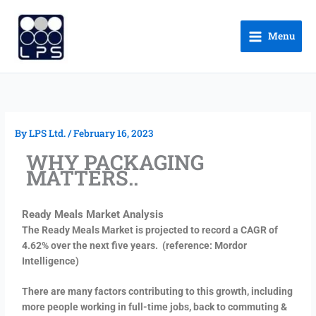
Skip
to
Menu
content
By
LPS Ltd.
/
February 16, 2023
WHY PACKAGING
MATTERS..
Ready
Meals Market Analysis
The Ready Meals Market is projected to record a CAGR of
4.62% over the next five years.
(reference: Mordor
Intelligence)
There are many factors contributing to this growth, including
more people working in full-time jobs, back to commuting &