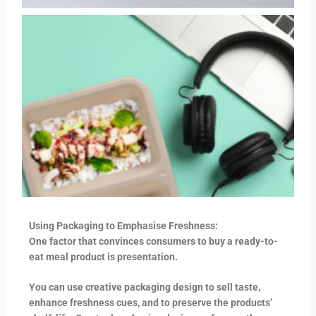
Using Packaging to Emphasise Freshness:
One factor that convinces consumers to buy a ready-to-
eat meal product is presentation.
You can use creative packaging design to sell taste,
enhance freshness cues, and to preserve the products’