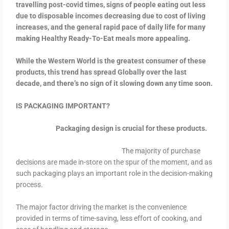
travelling post-covid times, signs of people eating out less
due to disposable incomes decreasing due to cost of living
increases, and the general rapid pace of daily life for many
making Healthy Ready-To-Eat meals more appealing.
While the Western World is the greatest consumer of these
products, this trend has spread Globally over the last
decade, and there’s no sign of it slowing down any time soon.
IS PACKAGING IMPORTANT?
Packaging design is crucial for these products.
The majority of purchase
decisions are made in-store on the spur of the moment, and as
such packaging plays an important role in the decision-making
process.
The major factor driving the market is the convenience
provided in terms of time-saving, less effort of cooking, and