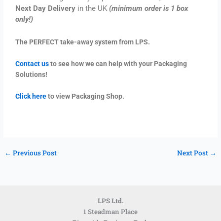
Next Day Delivery
in the UK
(minimum order is 1 box
only!)
The PERFECT take-away system from LPS.
Contact us
to see how we can help with your Packaging
Solutions!
Click here
to view Packaging Shop.
←
Previous Post
Next Post
→
LPS Ltd.
1 Steadman Place