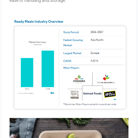
ease of handling and storage.