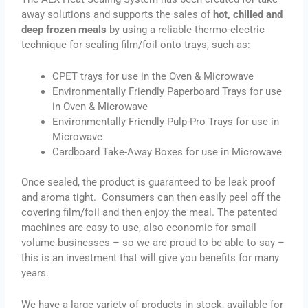
away solutions and supports the sales of
hot, chilled and
deep frozen meals
by using a reliable thermo-electric
technique for sealing film/foil onto trays, such as:
CPET trays for use in the Oven & Microwave
Environmentally Friendly Paperboard Trays for use
in Oven & Microwave
Environmentally Friendly Pulp-Pro Trays for use in
Microwave
Cardboard Take-Away Boxes for use in Microwave
Once sealed, the product is guaranteed to be leak proof
and aroma tight. Consumers can then easily peel off the
covering film/foil and then enjoy the meal. The patented
machines are easy to use, also economic for small
volume businesses – so we are proud to be able to say –
this is an investment that will give you benefits for many
years.
We have a large variety of products in stock, available for