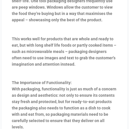
shelf-life. One tool packaging designers frequently use
are peep windows. Windows allow the customer to view
the food they’re buying but in a way that maximises the
appeal – showcasing only the best of the product.
This works well for products that are whole and ready to
eat, but with long shelf life foods or partly cooked items –
such as microwavable meals – packaging designers
often need to use images and text to grab the customer’s
imagination and attention instead.
The Importance of Functionality:
With packaging, functionality is just as much of a concern
as design and aesthetics: not only to ensure its contents
stay fresh and protected, but for ready-to-eat products
the packaging also needs to function as a dish to cook
with and eat from, so packaging materials need to be
carefully selected to ensure that they deliver on all
levels.