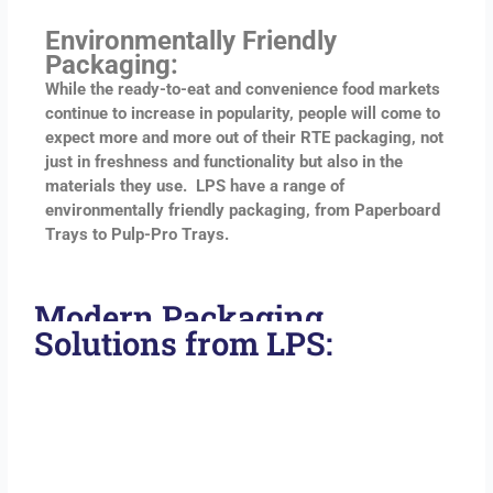
Environmentally Friendly
Packaging:
While the ready-to-eat and convenience food markets
continue to increase in popularity, people will come to
expect more and more out of their RTE packaging, not
just in freshness and functionality but also in the
materials they use. LPS have a range of
environmentally friendly packaging, from Paperboard
Trays to Pulp-Pro Trays.
Modern Packaging
Solutions from LPS: