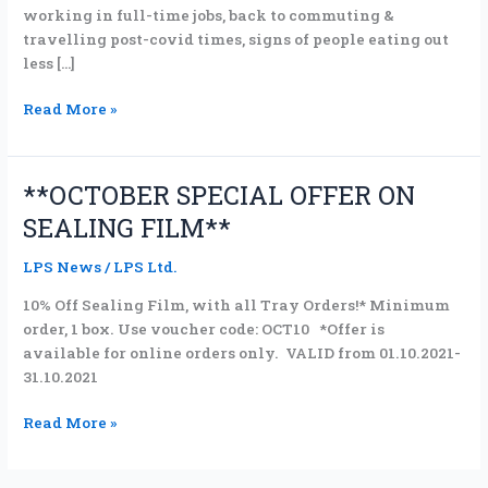
working in full-time jobs, back to commuting &
travelling post-covid times, signs of people eating out
less […]
Read More »
**OCTOBER SPECIAL OFFER ON
**OCTOBER
SPECIAL
SEALING FILM**
OFFER
ON
LPS News
/
LPS Ltd.
SEALING
10% Off Sealing Film, with all Tray Orders!* Minimum
FILM**
order, 1 box. Use voucher code: OCT10 *Offer is
available for online orders only. VALID from 01.10.2021-
31.10.2021
Read More »