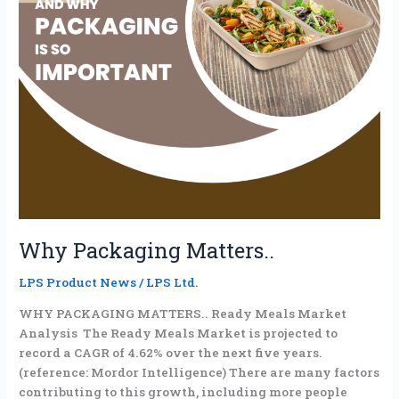
Why Packaging Matters..
LPS Product News
/
LPS Ltd.
WHY PACKAGING MATTERS.. Ready Meals Market
Analysis The Ready Meals Market is projected to
record a CAGR of 4.62% over the next five years.
(reference: Mordor Intelligence) There are many factors
contributing to this growth, including more people