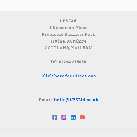
LPS Ltd.
1 Steadman Place
Riverside Business Park
Irvine, Ayrshire
SCOTLAND,
KA11 5DN
Tel: 01294 215058
Click here for Directions
Email:
hello@LPSLtd.co.uk